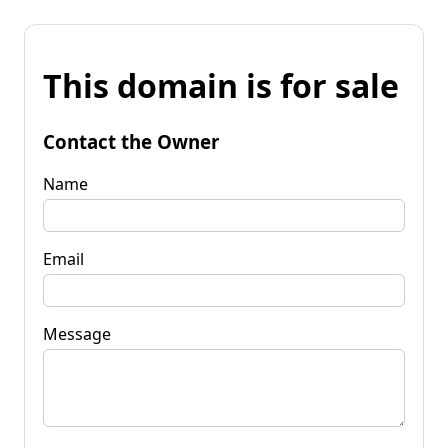
This domain is for sale
Contact the Owner
Name
Email
Message