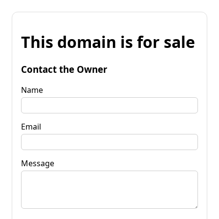
This domain is for sale
Contact the Owner
Name
Email
Message