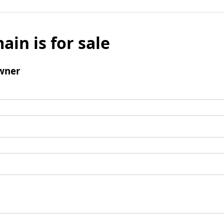
ain is for sale
wner