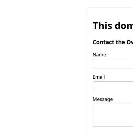
This dom
Contact the O
Name
Email
Message