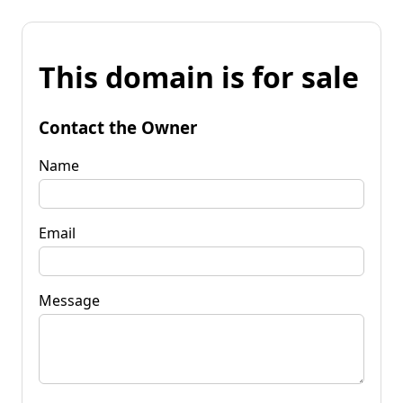
This domain is for sale
Contact the Owner
Name
Email
Message