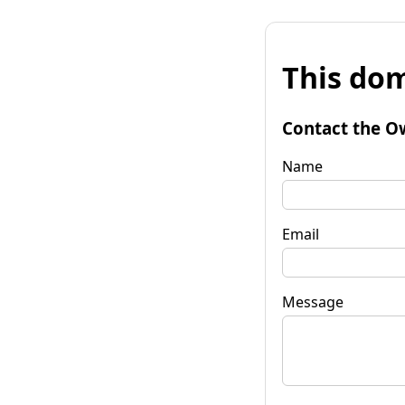
This dom
Contact the O
Name
Email
Message