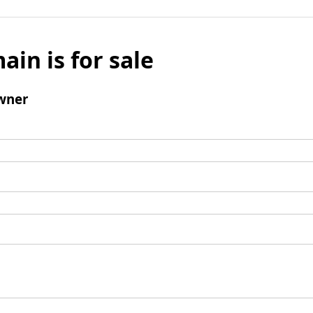
ain is for sale
wner