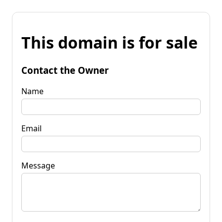
This domain is for sale
Contact the Owner
Name
Email
Message