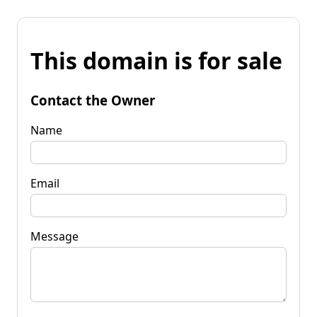
This domain is for sale
Contact the Owner
Name
Email
Message