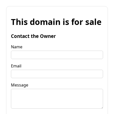
This domain is for sale
Contact the Owner
Name
Email
Message