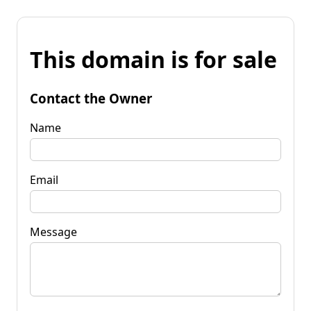
This domain is for sale
Contact the Owner
Name
Email
Message