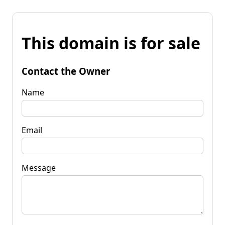
This domain is for sale
Contact the Owner
Name
Email
Message