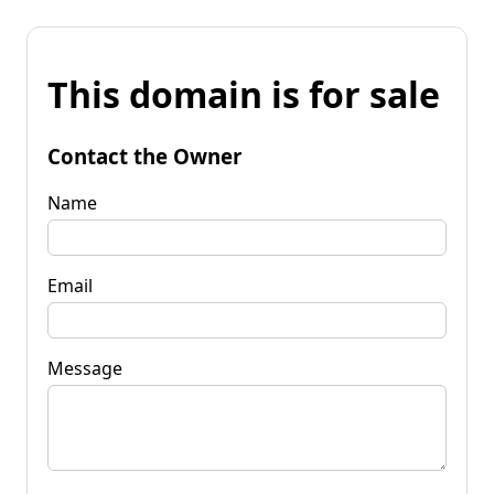
This domain is for sale
Contact the Owner
Name
Email
Message