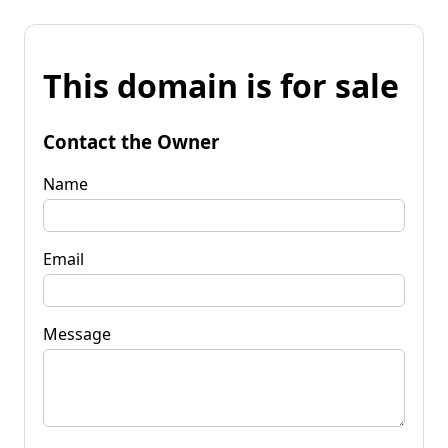
This domain is for sale
Contact the Owner
Name
Email
Message