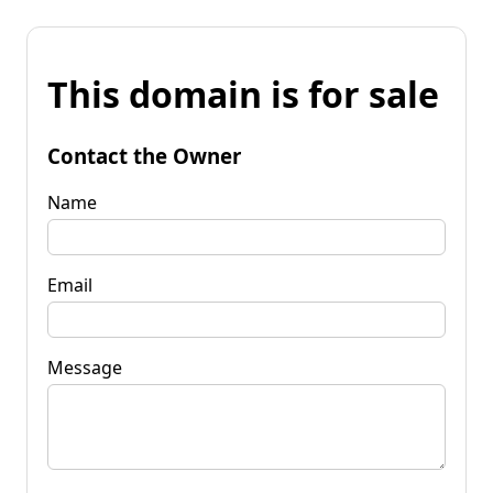
This domain is for sale
Contact the Owner
Name
Email
Message