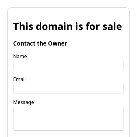
This domain is for sale
Contact the Owner
Name
Email
Message