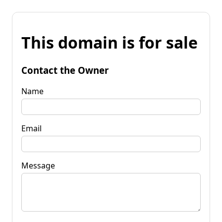
This domain is for sale
Contact the Owner
Name
Email
Message