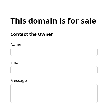
This domain is for sale
Contact the Owner
Name
Email
Message