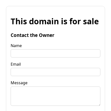
This domain is for sale
Contact the Owner
Name
Email
Message