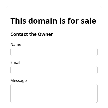
This domain is for sale
Contact the Owner
Name
Email
Message