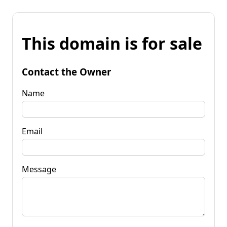
This domain is for sale
Contact the Owner
Name
Email
Message