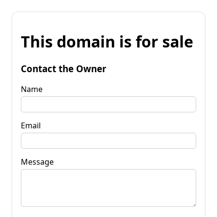
This domain is for sale
Contact the Owner
Name
Email
Message