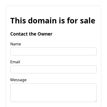
This domain is for sale
Contact the Owner
Name
Email
Message