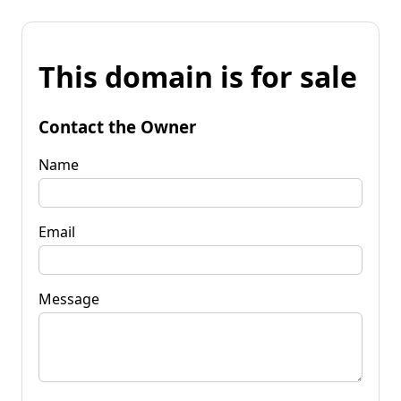
This domain is for sale
Contact the Owner
Name
Email
Message