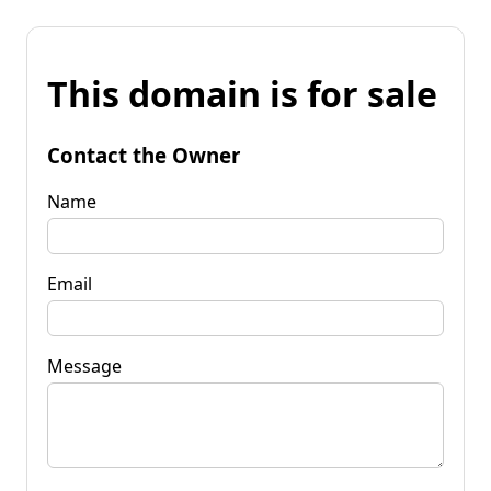
This domain is for sale
Contact the Owner
Name
Email
Message