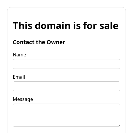
This domain is for sale
Contact the Owner
Name
Email
Message