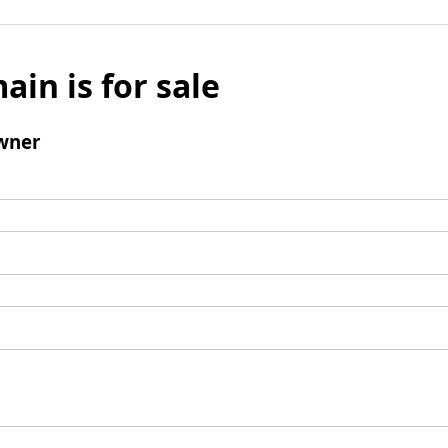
ain is for sale
wner