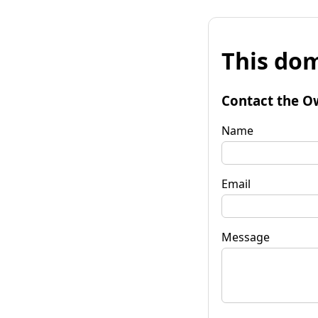
This dom
Contact the O
Name
Email
Message