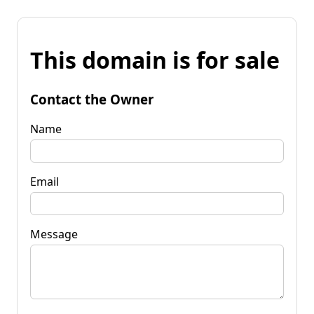
This domain is for sale
Contact the Owner
Name
Email
Message