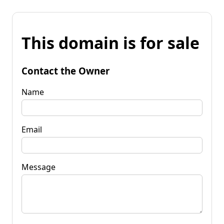
This domain is for sale
Contact the Owner
Name
Email
Message