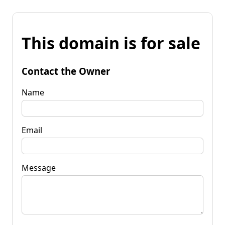
This domain is for sale
Contact the Owner
Name
Email
Message