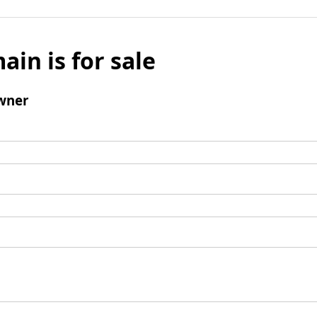
ain is for sale
wner