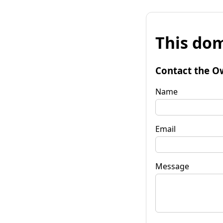
This dom
Contact the O
Name
Email
Message