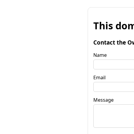
This dom
Contact the O
Name
Email
Message