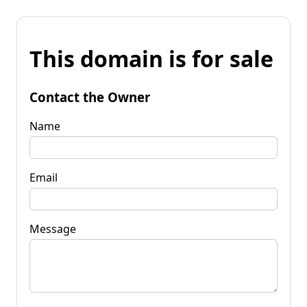
This domain is for sale
Contact the Owner
Name
Email
Message