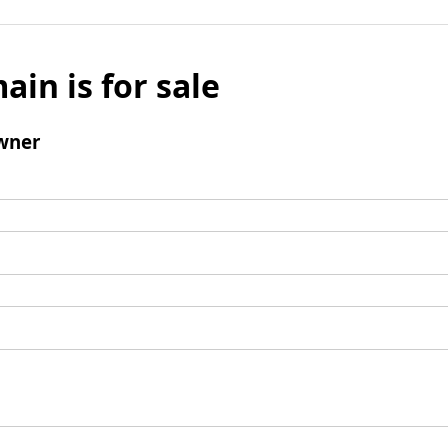
ain is for sale
wner