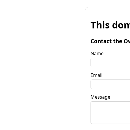
This dom
Contact the O
Name
Email
Message