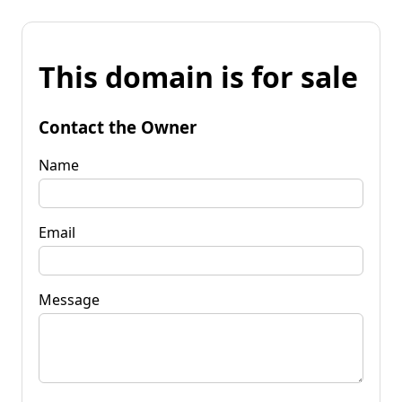
This domain is for sale
Contact the Owner
Name
Email
Message