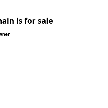
ain is for sale
wner