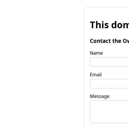
This dom
Contact the O
Name
Email
Message