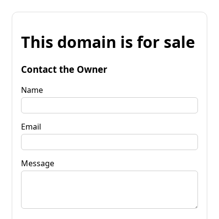
This domain is for sale
Contact the Owner
Name
Email
Message