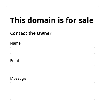
This domain is for sale
Contact the Owner
Name
Email
Message