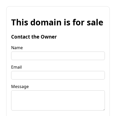
This domain is for sale
Contact the Owner
Name
Email
Message