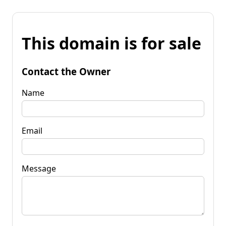
This domain is for sale
Contact the Owner
Name
Email
Message