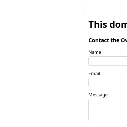
This dom
Contact the O
Name
Email
Message