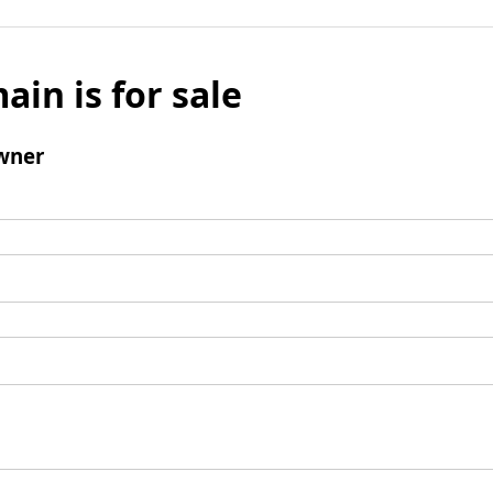
ain is for sale
wner