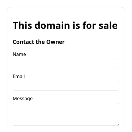
This domain is for sale
Contact the Owner
Name
Email
Message