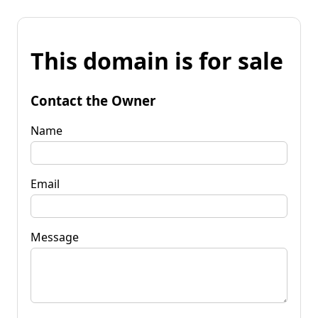
This domain is for sale
Contact the Owner
Name
Email
Message