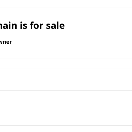
ain is for sale
wner