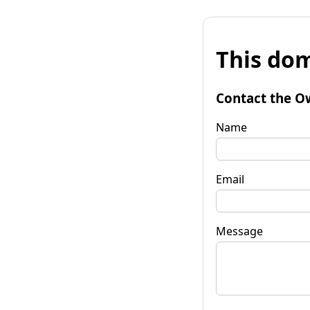
This dom
Contact the O
Name
Email
Message