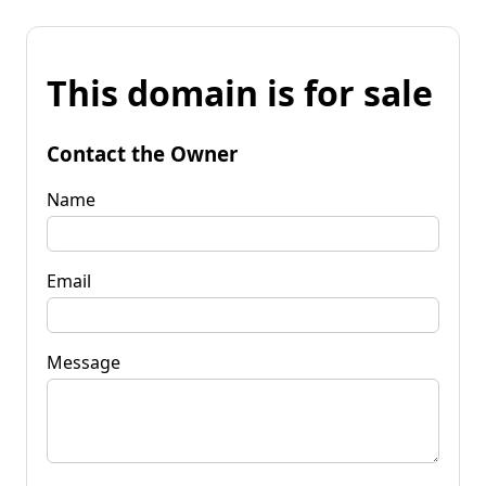
This domain is for sale
Contact the Owner
Name
Email
Message