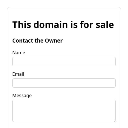
This domain is for sale
Contact the Owner
Name
Email
Message