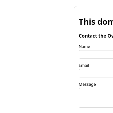
This dom
Contact the O
Name
Email
Message