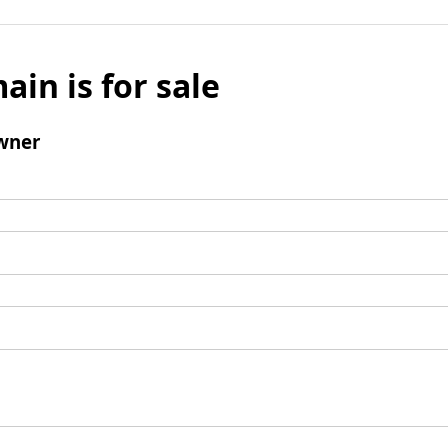
ain is for sale
wner