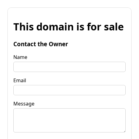
This domain is for sale
Contact the Owner
Name
Email
Message