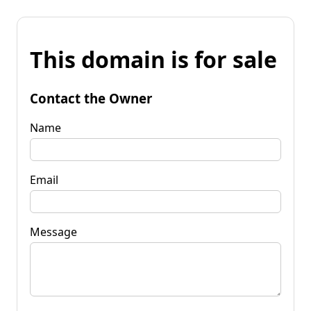
This domain is for sale
Contact the Owner
Name
Email
Message