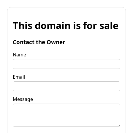
This domain is for sale
Contact the Owner
Name
Email
Message