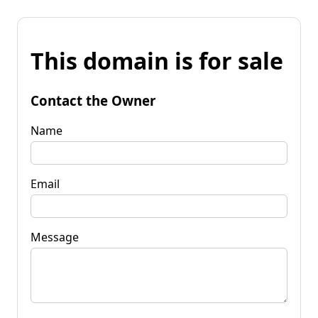
This domain is for sale
Contact the Owner
Name
Email
Message