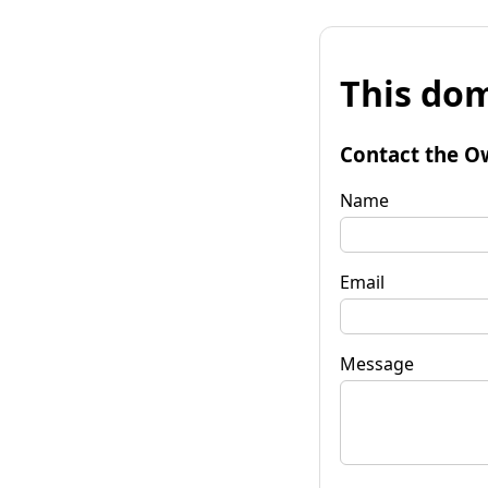
This dom
Contact the O
Name
Email
Message