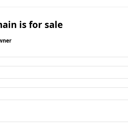
ain is for sale
wner